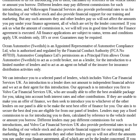
or amount you borrow. Different lenders may pay different commissions for such
introductions, and Volkswagen Financial Services also provide preferential rates to us for
the funding of our vehicle stock and also provide financial support for our training and
marketing. But any such amounts they and other lenders pay us will not affect the amounts
you pay under your finance agreement, all of which are set by the lender concerned. If you
ask us what the amount of commission is, we will tell you in good time before the Finance
agreement is executed. All finance applications are subject to status, terms and conditions
apply, UK residents only, 18’s or over. Guarantees may be required.
Ocean Automotive (Swedish) is an Appointed Representative of Automotive Compliance
Ltd, who is authorised and regulated by the Financial Conduct Authority (FCA No
497010). Automotive Compliance Ltd’s permissions as a Principal Firm allows Ocean
Automotive (Swedish) to act as a credit broker, not as a lender, for the introduction to a
limited number of lenders and to act as an agent on behalf of the insurer for insurance
distribution activities only.
We can introduce you to a selected panel of lenders, which includes Volvo Car Financial
Services UK. An introduction to a lender does not amount to independent financial advice
and we act as their agent for this introduction. Our approach is to introduce you first to
Volvo Car Financial Services UK, who are usually able to offer the best available package
for you, taking into account both interest rates and other contributions. If they are unable to
make you an offer of finance, we then seek to introduce you to whichever of the other
lenders on our panel is able to be make the next best offer of finance for you. Our aim is to
secure the best deal you are eligible for from our panel of lenders. Lenders may pay a fixed
commission to us for introducing you to them, calculated by reference to the vehicle model
or amount you borrow. Different lenders may pay different commissions for such
introductions, and Volvo Car Financial Services UK also provide preferential rates to us for
the funding of our vehicle stock and also provide financial support for our training and
marketing. But any such amounts they and other lenders pay us will not affect the amounts
you pay under your finance agreement, all of which are set by the lender concerned. If you