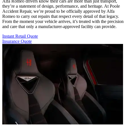
Alfa Romeo drivers know their cars are more than just transport,
they’re a statement of design, performance, and heritage. At Poole
Accident Repair, we’re proud to be officially approved by Alfa
Romeo to carry out repairs that respect every detail of that legacy.
From the moment your vehicle arrives, it’s treated with the precision
and care that only a manufacturer-approved facility can provide.
Instant Retail Quote
Insurance Quote