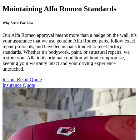
Maintaining Alfa Romeo Standards
Why Settle For Less
Our Alfa Romeo approval means more than a badge on the wall, it’s
your assurance that we use genuine Alfa Romeo parts, follow exact
repair protocols, and have technicians trained to meet factory
standards. Whether it’s bodywork, paint, or structural repairs, we
restore your Alfa to its original condition without compromise,
keeping your warranty intact and your driving experience
untouched.
Instant Retail Quote
Insurance Quote