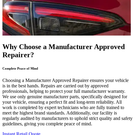
Why Choose a Manufacturer Approved
Repairer?
Complete Peace of Mind
Choosing a Manufacturer Approved Repairer ensures your vehicle
is in the best hands. Repairs are carried out by approved
professionals, helping to protect your full manufacturer warranty.
We use only genuine manufacturer parts, specifically designed for
your vehicle, ensuring a perfect fit and long-term reliability. All
work is completed by expert technicians who are fully trained to
meet the highest brand standards. Additionally, our facility is
regularly audited by manufacturers to uphold strict quality and safety
guidelines, giving you complete peace of mind.
Instant Retail Quote