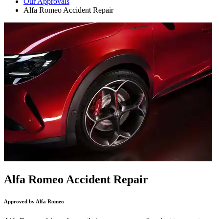
Our Approvals
Alfa Romeo Accident Repair
Alfa Romeo Accident Repair
Approved by Alfa Romeo