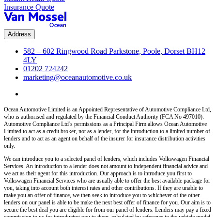
Insurance Quote
Address
582 – 602 Ringwood Road Parkstone, Poole, Dorset BH12
4LY
01202 724242
marketing@oceanautomotive.co.uk
Ocean Automotive Limited is an Appointed Representative of Automotive Compliance Ltd,
who is authorised and regulated by the Financial Conduct Authority (FCA No 497010).
Automotive Compliance Ltd’s permissions as a Principal Firm allows Ocean Automotive
Limited to act as a credit broker, not as a lender, for the introduction to a limited number of
lenders and to act as an agent on behalf of the insurer for insurance distribution activities
only.
We can introduce you to a selected panel of lenders, which includes Volkswagen Financial
Services. An introduction to a lender does not amount to independent financial advice and
we act as their agent for this introduction. Our approach is to introduce you first to
Volkswagen Financial Services who are usually able to offer the best available package for
you, taking into account both interest rates and other contributions. If they are unable to
make you an offer of finance, we then seek to introduce you to whichever of the other
lenders on our panel is able to be make the next best offer of finance for you. Our aim is to
secure the best deal you are eligible for from our panel of lenders. Lenders may pay a fixed
commission to us for introducing you to them, calculated by reference to the vehicle model