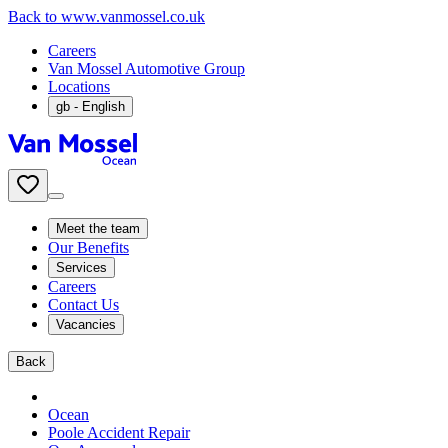
Back to www.vanmossel.co.uk
Careers
Van Mossel Automotive Group
Locations
gb
- English
Meet the team
Our Benefits
Services
Careers
Contact Us
Vacancies
Back
Ocean
Poole Accident Repair