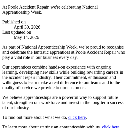
At Poole Accident Repair, we're celebrating National
Apprenticeship Week.
Published on
April 30, 2026
Last updated on
May 14, 2026
As part of
National Apprenticeship Week
, we’re proud to recognise
and celebrate the fantastic apprentices at Poole Accident Repair who
play a vital role in our business every day.
Our apprentices combine hands-on experience with ongoing
learning, developing new skills while building rewarding careers in
the accident repair industry. Their commitment, enthusiasm and
willingness to learn make a real difference to our teams and to the
quality of service we provide to our customers.
We believe apprenticeships are a powerful way to support future
talent, strengthen our workforce and invest in the long-term success
of our industry.
To find out more about what we do,
click here
.
To learn more about starting an apprenticeship with us,
click here
.