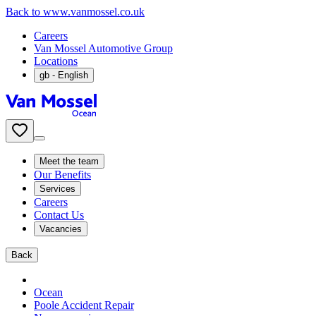
Back to www.vanmossel.co.uk
Careers
Van Mossel Automotive Group
Locations
gb
- English
Meet the team
Our Benefits
Services
Careers
Contact Us
Vacancies
Back
Ocean
Poole Accident Repair