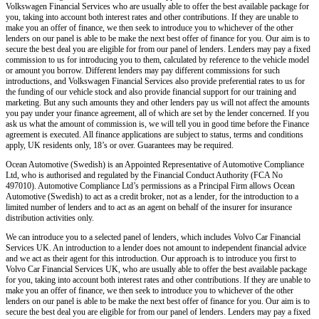
Volkswagen Financial Services who are usually able to offer the best available package for
you, taking into account both interest rates and other contributions. If they are unable to
make you an offer of finance, we then seek to introduce you to whichever of the other
lenders on our panel is able to be make the next best offer of finance for you. Our aim is to
secure the best deal you are eligible for from our panel of lenders. Lenders may pay a fixed
commission to us for introducing you to them, calculated by reference to the vehicle model
or amount you borrow. Different lenders may pay different commissions for such
introductions, and Volkswagen Financial Services also provide preferential rates to us for
the funding of our vehicle stock and also provide financial support for our training and
marketing. But any such amounts they and other lenders pay us will not affect the amounts
you pay under your finance agreement, all of which are set by the lender concerned. If you
ask us what the amount of commission is, we will tell you in good time before the Finance
agreement is executed. All finance applications are subject to status, terms and conditions
apply, UK residents only, 18’s or over. Guarantees may be required.
Ocean Automotive (Swedish) is an Appointed Representative of Automotive Compliance
Ltd, who is authorised and regulated by the Financial Conduct Authority (FCA No
497010). Automotive Compliance Ltd’s permissions as a Principal Firm allows Ocean
Automotive (Swedish) to act as a credit broker, not as a lender, for the introduction to a
limited number of lenders and to act as an agent on behalf of the insurer for insurance
distribution activities only.
We can introduce you to a selected panel of lenders, which includes Volvo Car Financial
Services UK. An introduction to a lender does not amount to independent financial advice
and we act as their agent for this introduction. Our approach is to introduce you first to
Volvo Car Financial Services UK, who are usually able to offer the best available package
for you, taking into account both interest rates and other contributions. If they are unable to
make you an offer of finance, we then seek to introduce you to whichever of the other
lenders on our panel is able to be make the next best offer of finance for you. Our aim is to
secure the best deal you are eligible for from our panel of lenders. Lenders may pay a fixed