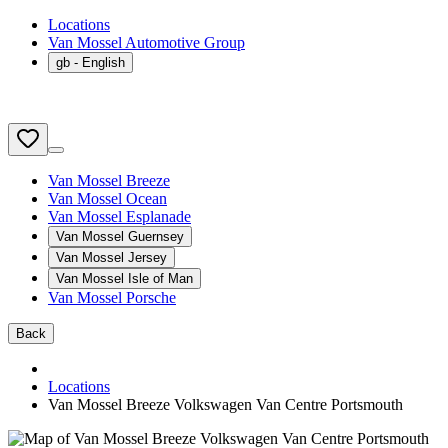
Locations
Van Mossel Automotive Group
gb
- English
Van Mossel Breeze
Van Mossel Ocean
Van Mossel Esplanade
Van Mossel Guernsey
Van Mossel Jersey
Van Mossel Isle of Man
Van Mossel Porsche
Back
Locations
Van Mossel Breeze Volkswagen Van Centre Portsmouth