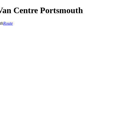
Van Centre Portsmouth
th
Route