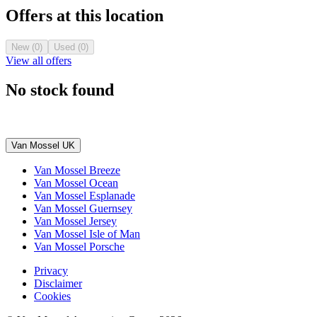
Offers at this location
New (0)
Used (0)
View all offers
No stock found
Van Mossel UK
Van Mossel Breeze
Van Mossel Ocean
Van Mossel Esplanade
Van Mossel Guernsey
Van Mossel Jersey
Van Mossel Isle of Man
Van Mossel Porsche
Privacy
Disclaimer
Cookies