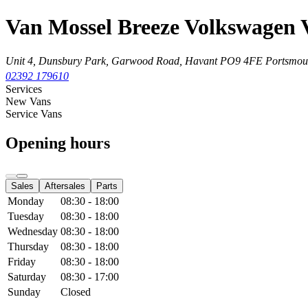
Van Mossel Breeze Volkswagen 
Unit 4, Dunsbury Park, Garwood Road, Havant
PO9 4FE Portsmou
02392 179610
Services
New Vans
Service Vans
Opening hours
Sales
Aftersales
Parts
Monday
08:30 - 18:00
Tuesday
08:30 - 18:00
Wednesday
08:30 - 18:00
Thursday
08:30 - 18:00
Friday
08:30 - 18:00
Saturday
08:30 - 17:00
Sunday
Closed