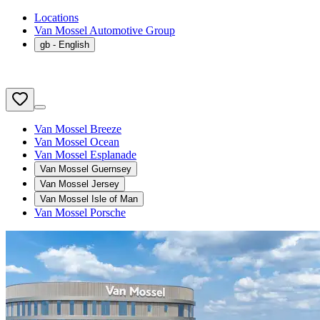
Locations
Van Mossel Automotive Group
gb
- English
Van Mossel Breeze
Van Mossel Ocean
Van Mossel Esplanade
Van Mossel Guernsey
Van Mossel Jersey
Van Mossel Isle of Man
Van Mossel Porsche