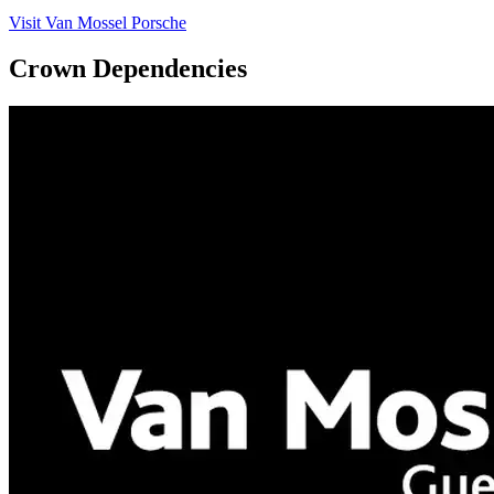
Visit Van Mossel Porsche
Crown Dependencies