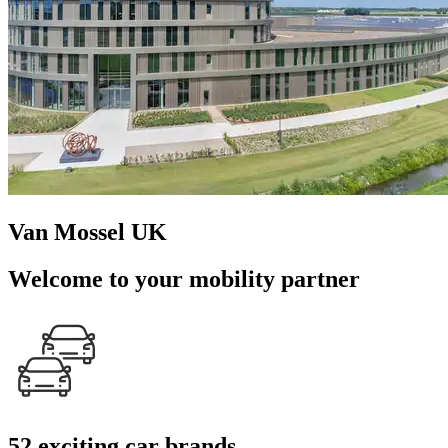
Van Mossel UK
Welcome to your mobility partner
52 exciting car brands