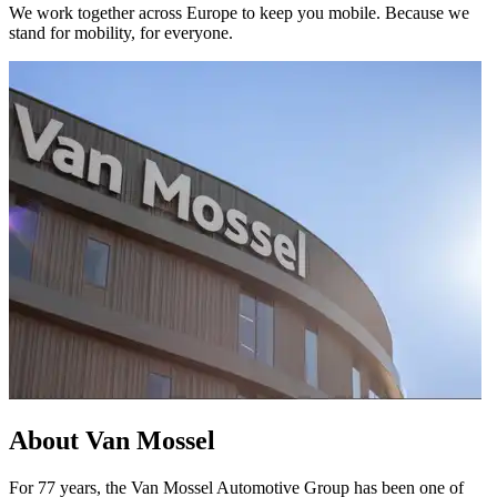
We work together across Europe to keep you mobile. Because we
stand for mobility, for everyone.
About Van Mossel
For 77 years, the Van Mossel Automotive Group has been one of