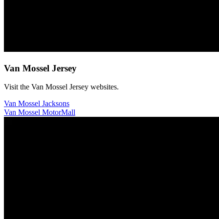
Van Mossel Jersey
Visit the Van Mossel Jersey websites.
Van Mossel Jacksons
Van Mossel MotorMall