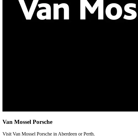
Van Mossel Porsche
Visit Van Mossel Porsche in Aberdeen or Perth.