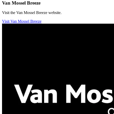
Van Mossel Breeze
Visit the Van Mossel Breeze website.
Visit Van Mossel Breeze