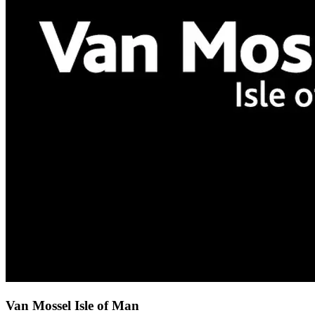
Van Mossel Isle of Man