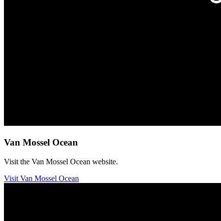
Van Mossel Ocean
Visit the Van Mossel Ocean website.
Visit Van Mossel Ocean