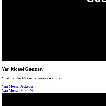
Van Mossel Guernsey
Visit the Van Mossel Guernsey websites
Van Mossel Jacksons
Van Mossel MotorMall