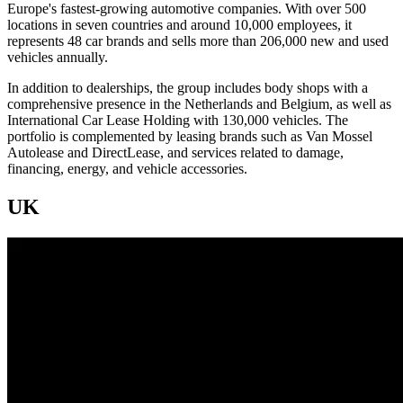
Europe's fastest-growing automotive companies. With over 500
locations in seven countries and around 10,000 employees, it
represents 48 car brands and sells more than 206,000 new and used
vehicles annually.
In addition to dealerships, the group includes body shops with a
comprehensive presence in the Netherlands and Belgium, as well as
International Car Lease Holding with 130,000 vehicles. The
portfolio is complemented by leasing brands such as Van Mossel
Autolease and DirectLease, and services related to damage,
financing, energy, and vehicle accessories.
UK