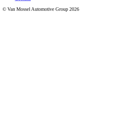
© Van Mossel Automotive Group 2026