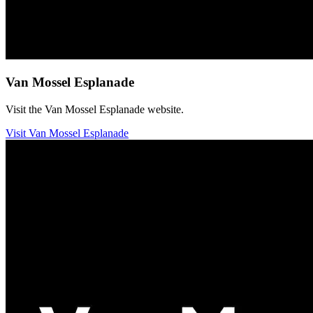
Van Mossel Esplanade
Visit the Van Mossel Esplanade website.
Visit Van Mossel Esplanade