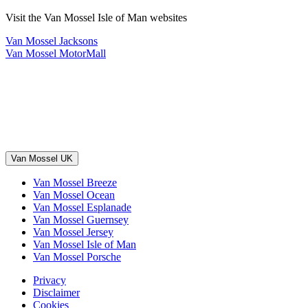
Visit the Van Mossel Isle of Man websites
Van Mossel Jacksons
Van Mossel MotorMall
Van Mossel UK
Van Mossel Breeze
Van Mossel Ocean
Van Mossel Esplanade
Van Mossel Guernsey
Van Mossel Jersey
Van Mossel Isle of Man
Van Mossel Porsche
Privacy
Disclaimer
Cookies