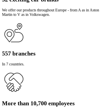
We offer our products throughout Europe - from A as in Aston
Martin to V as in Volkswagen.
557 branches
In 7 countries.
More than 10,700 employees