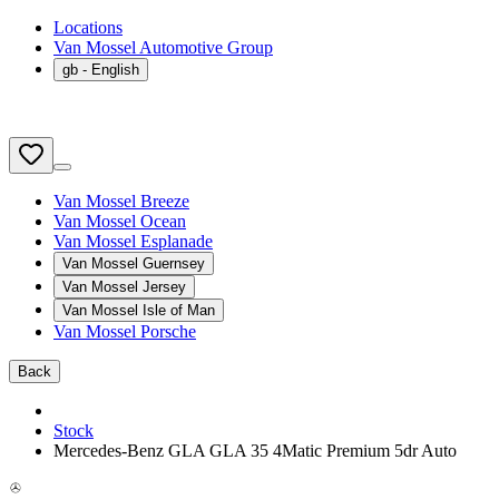
Locations
Van Mossel Automotive Group
gb
- English
Van Mossel Breeze
Van Mossel Ocean
Van Mossel Esplanade
Van Mossel Guernsey
Van Mossel Jersey
Van Mossel Isle of Man
Van Mossel Porsche
Back
Stock
Mercedes-Benz GLA GLA 35 4Matic Premium 5dr Auto