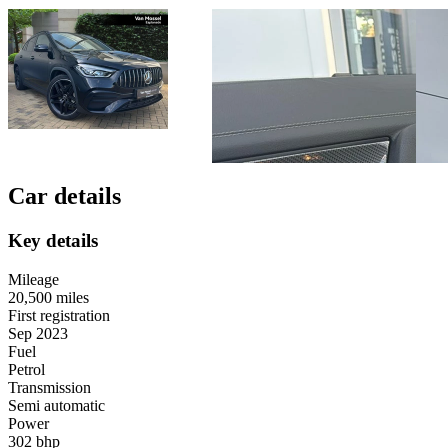
Car details
Key details
Mileage
20,500 miles
First registration
Sep 2023
Fuel
Petrol
Transmission
Semi automatic
Power
302 bhp