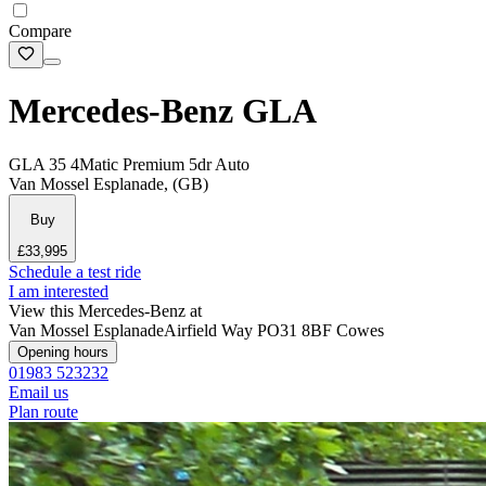
Compare
Mercedes-Benz GLA
GLA 35 4Matic Premium 5dr Auto
Van Mossel Esplanade, (GB)
Buy
£33,995
Schedule a test ride
I am interested
View this Mercedes-Benz at
Van Mossel Esplanade
Airfield Way
PO31 8BF Cowes
Opening hours
01983 523232
Email us
Plan route