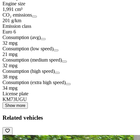
Engine size
1,991 cm³
CO₂ emissions
201 g/km
Emission class
Euro 6
Consumption (avg)
32 mpg
Consumption (low speed)
21 mpg
Consumption (medium speed)
32 mpg
Consumption (high speed)
38 mpg
Consumption (extra high speed)
34 mpg
License plate
KM73UGU
Show more
Related vehicles