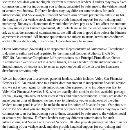
secure the best deal you are eligible for from our panel of lenders. Lenders may pay a fixed
commission to us for introducing you to them, calculated by reference to the vehicle model
or amount you borrow. Different lenders may pay different commissions for such
introductions, and Volkswagen Financial Services also provide preferential rates to us for
the funding of our vehicle stock and also provide financial support for our training and
marketing. But any such amounts they and other lenders pay us will not affect the amounts
you pay under your finance agreement, all of which are set by the lender concerned. If you
ask us what the amount of commission is, we will tell you in good time before the Finance
agreement is executed. All finance applications are subject to status, terms and conditions
apply, UK residents only, 18’s or over. Guarantees may be required.
Ocean Automotive (Swedish) is an Appointed Representative of Automotive Compliance
Ltd, who is authorised and regulated by the Financial Conduct Authority (FCA No
497010). Automotive Compliance Ltd’s permissions as a Principal Firm allows Ocean
Automotive (Swedish) to act as a credit broker, not as a lender, for the introduction to a
limited number of lenders and to act as an agent on behalf of the insurer for insurance
distribution activities only.
We can introduce you to a selected panel of lenders, which includes Volvo Car Financial
Services UK. An introduction to a lender does not amount to independent financial advice
and we act as their agent for this introduction. Our approach is to introduce you first to
Volvo Car Financial Services UK, who are usually able to offer the best available package
for you, taking into account both interest rates and other contributions. If they are unable to
make you an offer of finance, we then seek to introduce you to whichever of the other
lenders on our panel is able to be make the next best offer of finance for you. Our aim is to
secure the best deal you are eligible for from our panel of lenders. Lenders may pay a fixed
commission to us for introducing you to them, calculated by reference to the vehicle model
or amount you borrow. Different lenders may pay different commissions for such
introductions, and Volvo Car Financial Services UK also provide preferential rates to us for
the funding of our vehicle stock and also provide financial support for our training and