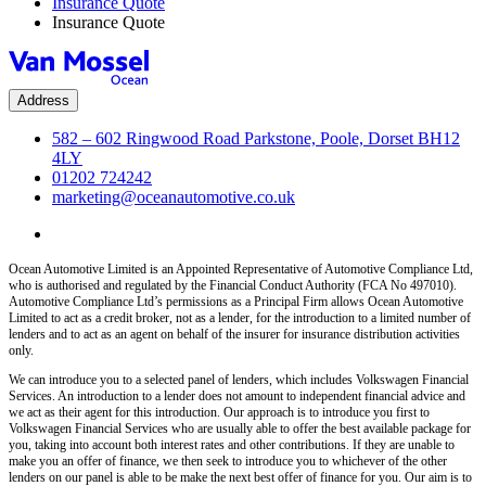
Insurance Quote
Insurance Quote
Address
582 – 602 Ringwood Road Parkstone, Poole, Dorset BH12
4LY
01202 724242
marketing@oceanautomotive.co.uk
Ocean Automotive Limited is an Appointed Representative of Automotive Compliance Ltd,
who is authorised and regulated by the Financial Conduct Authority (FCA No 497010).
Automotive Compliance Ltd’s permissions as a Principal Firm allows Ocean Automotive
Limited to act as a credit broker, not as a lender, for the introduction to a limited number of
lenders and to act as an agent on behalf of the insurer for insurance distribution activities
only.
We can introduce you to a selected panel of lenders, which includes Volkswagen Financial
Services. An introduction to a lender does not amount to independent financial advice and
we act as their agent for this introduction. Our approach is to introduce you first to
Volkswagen Financial Services who are usually able to offer the best available package for
you, taking into account both interest rates and other contributions. If they are unable to
make you an offer of finance, we then seek to introduce you to whichever of the other
lenders on our panel is able to be make the next best offer of finance for you. Our aim is to