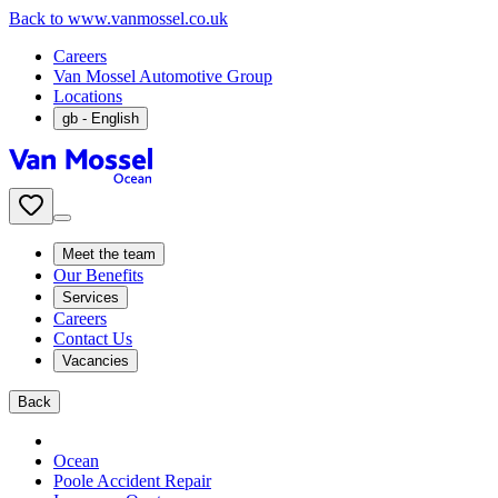
Back to www.vanmossel.co.uk
Careers
Van Mossel Automotive Group
Locations
gb
- English
Meet the team
Our Benefits
Services
Careers
Contact Us
Vacancies
Back
Ocean
Poole Accident Repair